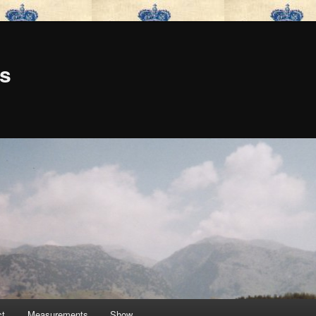
is
ct
Measurements
Show