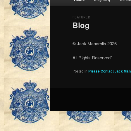
menu
FEATURED
Blog
Posted on
March 25, 1999
© Jack Manarolis 2026
All Rights Reserved*
Posted in
Please Contact Jack Man