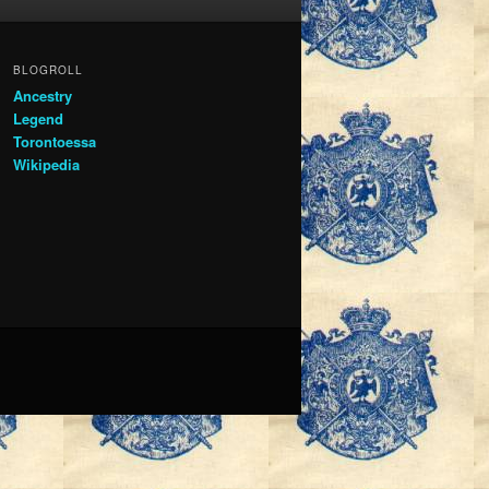
BLOGROLL
Ancestry
Legend
Torontoessa
Wikipedia