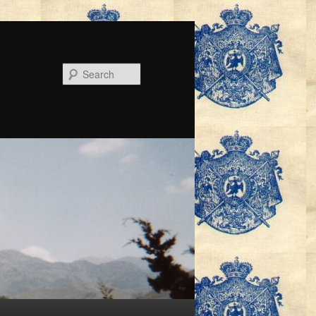
Search