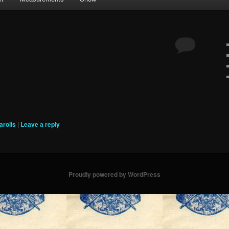
arolis
|
Leave a reply
Proudly powered by WordPress