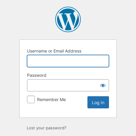
Log
In
Username or Email Address
Password
Remember Me
Lost your password?