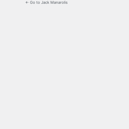
← Go to Jack Manarolis