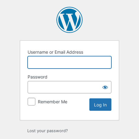
Log
In
Username or Email Address
Password
Remember Me
Lost your password?