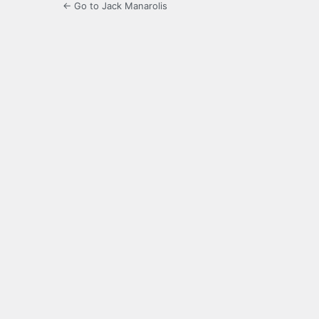
← Go to Jack Manarolis