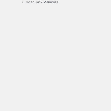
← Go to Jack Manarolis