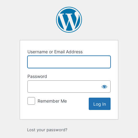
Log
In
Username or Email Address
Password
Remember Me
Lost your password?